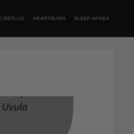
D REFLUX
HEARTBURN
SLEEP APNEA