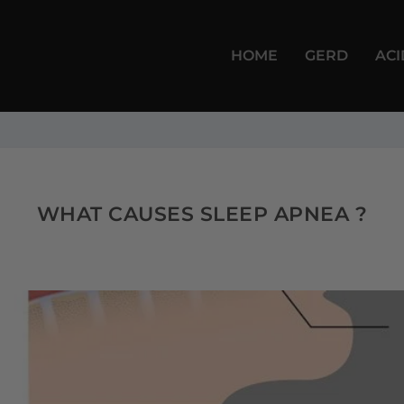
HOME
GERD
ACI
WHAT CAUSES SLEEP APNEA ?