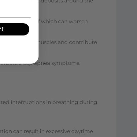
 sleep apnea. Fat deposits around the
weakness, both of which can worsen
P!
ax the throat muscles and contribute
acerbate sleep apnea symptoms.
ted interruptions in breathing during
ion can result in excessive daytime