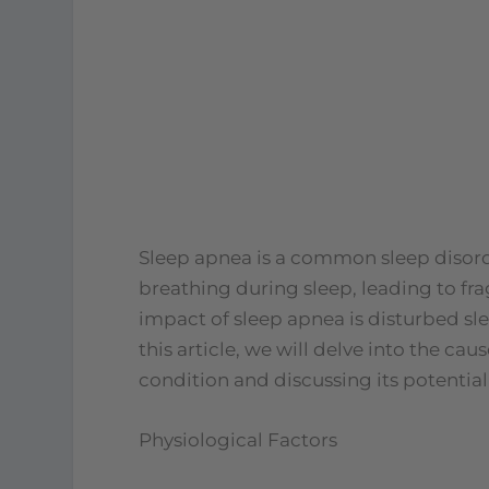
Sleep apnea is a common sleep disorder
breathing during sleep, leading to f
impact of sleep apnea is disturbed sl
this article, we will delve into the ca
condition and discussing its potentia
Physiological Factors