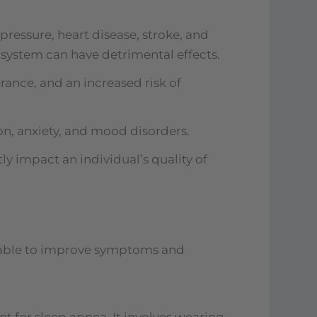
ressure, heart disease, stroke, and
 system can have detrimental effects.
rance, and an increased risk of
on, anxiety, and mood disorders.
ly impact an individual’s quality of
ilable to improve symptoms and
 for sleep apnea. It involves wearing