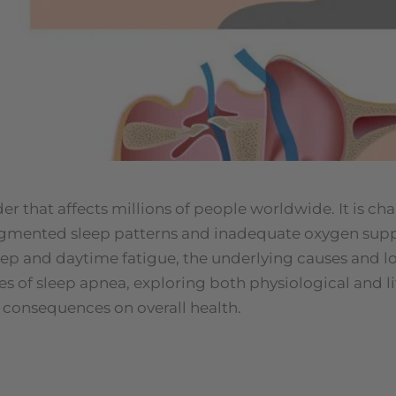
 that affects millions of people worldwide. It is cha
ragmented sleep patterns and inadequate oxygen supp
eep and daytime fatigue, the underlying causes and lo
uses of sleep apnea, exploring both physiological and li
l consequences on overall health.