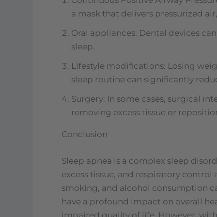
a mask that delivers pressurized ai
Oral appliances: Dental devices ca
sleep.
Lifestyle modifications: Losing wei
sleep routine can significantly re
Surgery: In some cases, surgical int
removing excess tissue or repositio
Conclusion
Sleep apnea is a complex sleep disord
excess tissue, and respiratory control a
smoking, and alcohol consumption can
have a profound impact on overall hea
impaired quality of life. However, wi