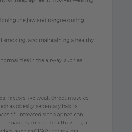
tioning the jaw and tongue during
and smoking, and maintaining a healthy
normalities in the airway, such as
al factors like weak throat muscles,
such as obesity, sedentary habits,
ces of untreated sleep apnea can
sturbances, mental health issues, and
ches, such as CPAP therapy, oral