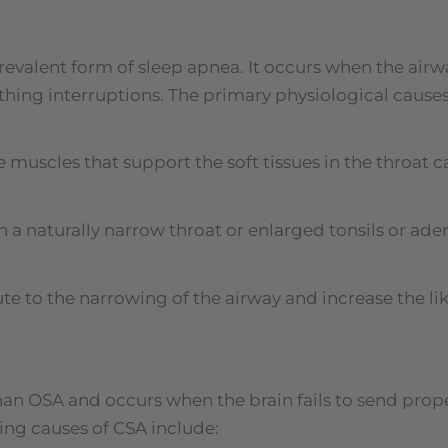
revalent form of sleep apnea. It occurs when the air
thing interruptions. The primary physiological causes
 muscles that support the soft tissues in the throat 
ith a naturally narrow throat or enlarged tonsils or a
te to the narrowing of the airway and increase the li
an OSA and occurs when the brain fails to send prope
ing causes of CSA include: