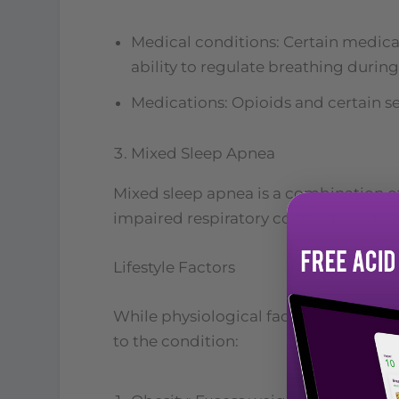
Medical conditions: Certain medical 
ability to regulate breathing during
Medications: Opioids and certain sed
Mixed Sleep Apnea
Mixed sleep apnea is a combination of
impaired respiratory control from the 
Lifestyle Factors
While physiological factors play a sign
to the condition: