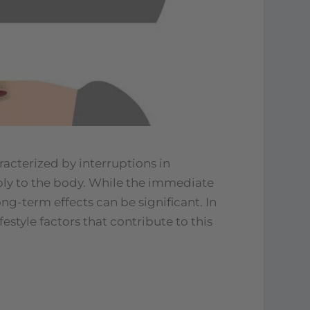
racterized by interruptions in
ly to the body. While the immediate
ng-term effects can be significant. In
festyle factors that contribute to this