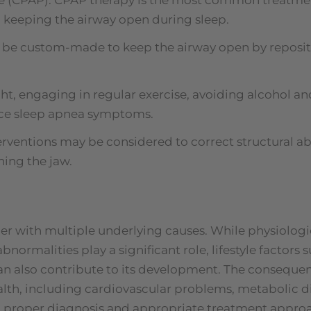
r, keeping the airway open during sleep.
n be custom-made to keep the airway open by reposi
ght, engaging in regular exercise, avoiding alcohol 
duce sleep apnea symptoms.
erventions may be considered to correct structural ab
ning the jaw.
er with multiple underlying causes. While physiologic
bnormalities play a significant role, lifestyle factors 
 also contribute to its development. The consequen
lth, including cardiovascular problems, metabolic di
th proper diagnosis and appropriate treatment approa