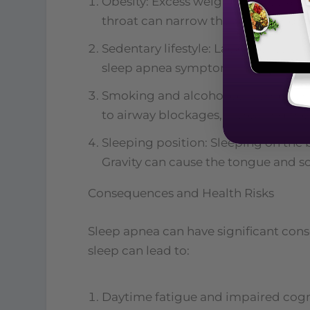
Obesity: Excess weight, particularly
throat can narrow the airway and i
Sedentary lifestyle: Lack of physic
sleep apnea symptoms.
Smoking and alcohol consumption: 
to airway blockages, increasing the 
Sleeping position: Sleeping on the
Gravity can cause the tongue and sof
Consequences and Health Risks
Sleep apnea can have significant cons
sleep can lead to:
Daytime fatigue and impaired cogni