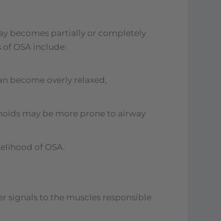
way becomes partially or completely
 of OSA include:
can become overly relaxed,
denoids may be more prone to airway
kelihood of OSA.
r signals to the muscles responsible