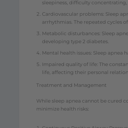
sleepiness, difficulty concentratin
Cardiovascular problems: Sleep apne
arrhythmias. The repeated cycles of
Metabolic disturbances: Sleep apnea
developing type 2 diabetes.
Mental health issues: Sleep apnea h
Impaired quality of life: The consta
life, affecting their personal relati
Treatment and Management
While sleep apnea cannot be cured c
minimize health risks:
Continuous Positive Airway Pressur