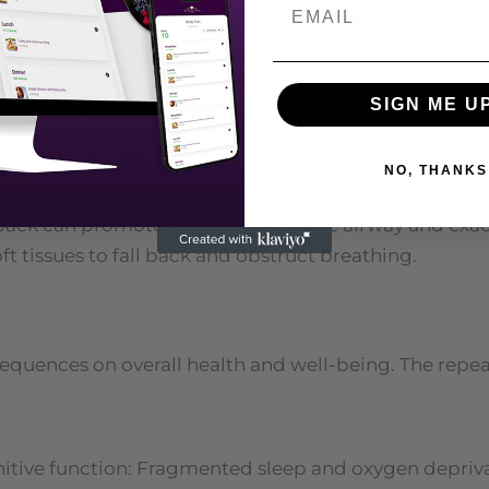
 in the neck and upper body, can increase the risk of
mpede breathing during sleep.
al activity can contribute to weight gain and muscle 
SIGN ME U
Smoking and excessive alcohol consumption can rel
NO, THANKS
risk of sleep apnea.
 back can promote the collapse of the airway and ex
t tissues to fall back and obstruct breathing.
equences on overall health and well-being. The repea
tive function: Fragmented sleep and oxygen deprivat