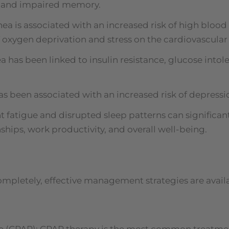
g, and impaired memory.
a is associated with an increased risk of high blood p
 oxygen deprivation and stress on the cardiovascular
 has been linked to insulin resistance, glucose intole
as been associated with an increased risk of depressi
nt fatigue and disrupted sleep patterns can significant
onships, work productivity, and overall well-being.
ompletely, effective management strategies are ava
e (CPAP): CPAP therapy is the most common treatment