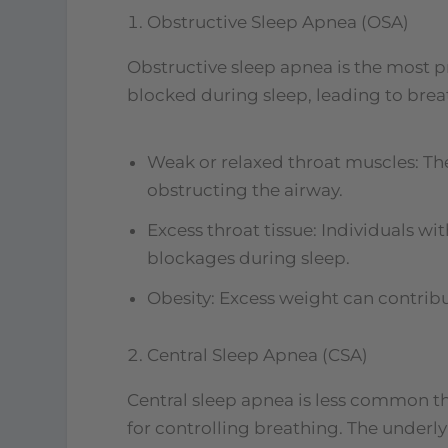
Obstructive Sleep Apnea (OSA)
Obstructive sleep apnea is the most p
blocked during sleep, leading to brea
Weak or relaxed throat muscles: The
obstructing the airway.
Excess throat tissue: Individuals w
blockages during sleep.
Obesity: Excess weight can contribu
Central Sleep Apnea (CSA)
Central sleep apnea is less common th
for controlling breathing. The underly