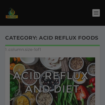
CATEGORY:
ACID REFLUX FOODS