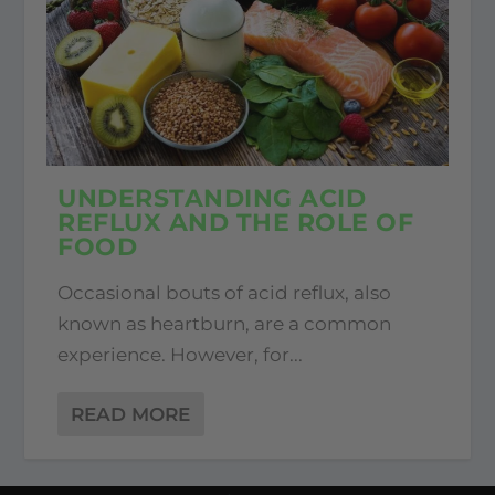
UNDERSTANDING ACID
REFLUX AND THE ROLE OF
FOOD
Occasional bouts of acid reflux, also
known as heartburn, are a common
experience. However, for...
READ MORE