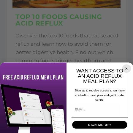
TOP 10 FOODS CAUSING
ACID REFLUX
Discover the top 10 foods that cause acid
reflux and learn how to avoid them for
better digestive health. Find out which
common foods trigger heartburn and
what to eat instead
WANT ACCESS TO
AN ACID REFLUX
MEAL PLAN?
READ MORE
Sign up to receive access to our tasty
acid reflux meal plan and get it under
control
SIGN ME UP!