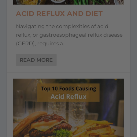
ACID REFLUX AND DIET
Navigating the complexities of acid
reflux, or gastroesophageal reflux disease
(GERD), requires a...
READ MORE