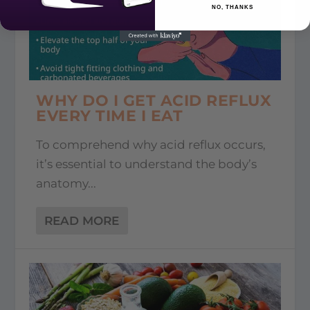
NO, THANKS
WHY DO I GET ACID REFLUX
EVERY TIME I EAT
To comprehend why acid reflux occurs,
it’s essential to understand the body’s
anatomy...
READ MORE